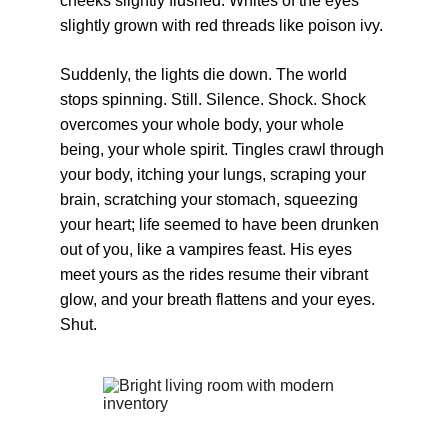
cheeks slightly flushed. Whites of the eyes 
slightly grown with red threads like poison ivy.
Suddenly, the lights die down. The world 
stops spinning. Still. Silence. Shock. Shock 
overcomes your whole body, your whole 
being, your whole spirit. Tingles crawl through 
your body, itching your lungs, scraping your 
brain, scratching your stomach, squeezing 
your heart; life seemed to have been drunken 
out of you, like a vampires feast. His eyes 
meet yours as the rides resume their vibrant 
glow, and your breath flattens and your eyes. 
Shut.