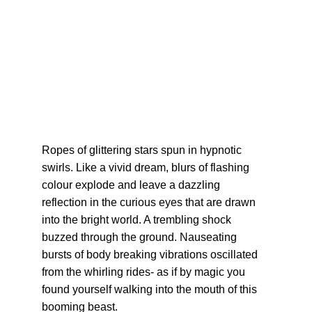
Ropes of glittering stars spun in hypnotic 
swirls. Like a vivid dream, blurs of flashing 
colour explode and leave a dazzling 
reflection in the curious eyes that are drawn 
into the bright world. A trembling shock 
buzzed through the ground. Nauseating 
bursts of body breaking vibrations oscillated 
from the whirling rides- as if by magic you 
found yourself walking into the mouth of this 
booming beast.