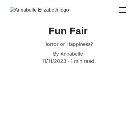
Fun Fair
Horror or Happiness?
By Annabelle
11/11/2023
1 min read