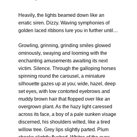
Heavily, the lights beamed down like an 
erratic siren. Dizzy. Waving symphonies of 
golden laced ribbons lure you in further until…
Growling, grinning, grinding smiles glowed 
ominously, swaying and looming with the 
enchanting amusements awaiting its next 
victim. Silence. Through the galloping horses 
spinning round the carousel, a miniature 
silhouette gazes up at you; wide, hazel, deep 
set eyes, with low contorted eyebrows and 
muddy brown hair that flopped over like an 
overgrown plant. As the hazy light caressed 
across its face, a boy of a pale sunken visage 
discerned, his shoulders wilted, like a tired 
willow tree. Grey lips slightly parted. Plum 